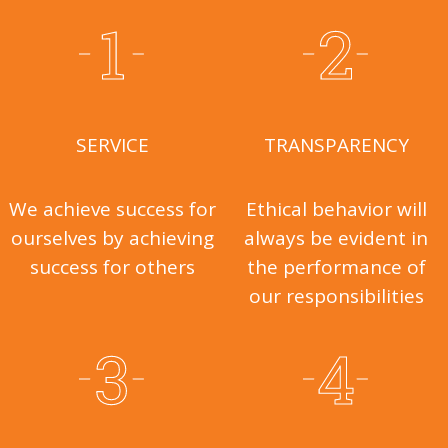
SERVICE
TRANSPARENCY
We achieve success for
Ethical behavior will
ourselves by achieving
always be evident in
success for others
the performance of
our responsibilities