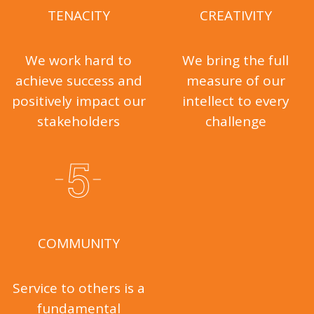
TENACITY
CREATIVITY
We work hard to
We bring the full
achieve success and
measure of our
positively impact our
intellect to every
stakeholders
challenge
COMMUNITY
Service to others is a
fundamental