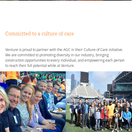
Committed to a culture of care
Venture is proud to partner with the AGC in their Culture of Care initiative.
We are committed to promoting diversity in our industry, bringing
construction opportunities to every individual, and empowering each person
to reach their full potential while at Venture.