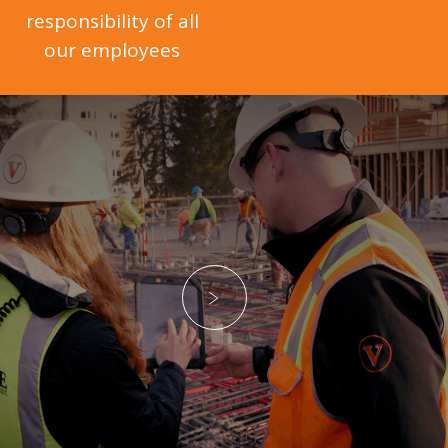
responsibility of all
our employees