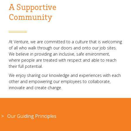
A Supportive
Community
At Venture, we are committed to a culture that is welcoming
of all who walk through our doors and onto our job sites.
We believe in providing an inclusive, safe environment,
where people are treated with respect and able to reach
their full potential.
We enjoy sharing our knowledge and experiences with each
other and empowering our employees to collaborate,
innovate and create change.
> Our Guiding Principles