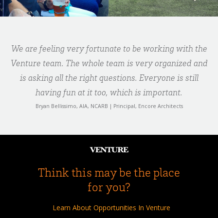
We are feeling very fortunate to be working with the
Venture team. The whole team is very organized and
is asking all the right questions. Everyone is still
having fun at it too, which is important.
Bryan Bellissimo, AIA, NCARB | Principal, Encore Architects
Think this may be the place
for you?
Learn About Opportunities In Venture