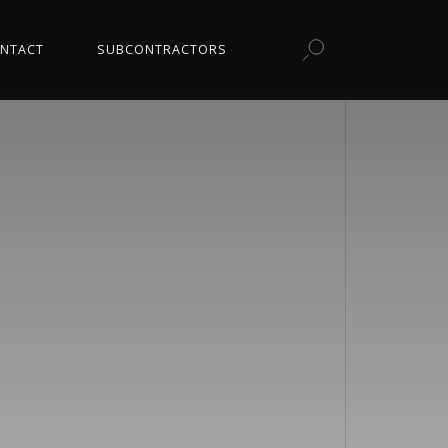
NTACT
SUBCONTRACTORS