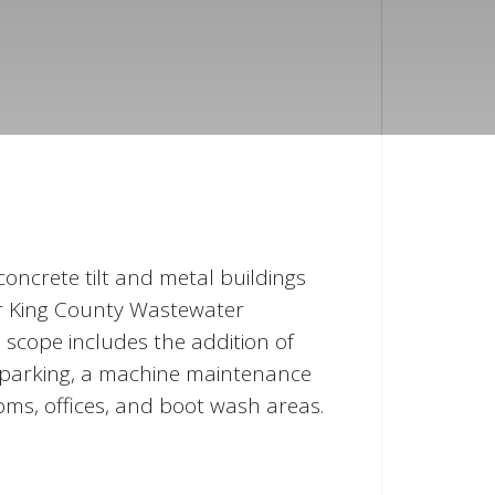
 concrete tilt and metal buildings
or King County Wastewater
e scope includes the addition of
t parking, a machine maintenance
ms, offices, and boot wash areas.