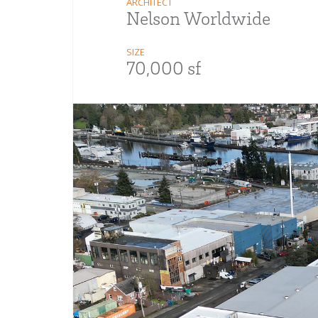
ARCHITECT
Nelson Worldwide
SIZE
70,000 sf