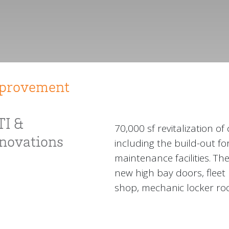
mprovement
TI &
70,000 sf revitalization of
enovations
including the build-out f
maintenance facilities. Th
new high bay doors, flee
shop, mechanic locker roo