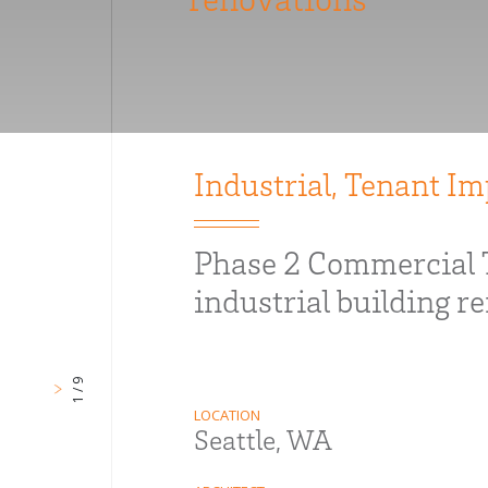
Industrial
,
Tenant I
Phase 2 Commercial 
industrial building r
1 / 9
LOCATION
Seattle, WA