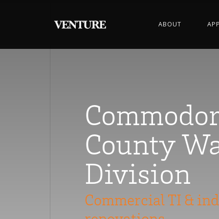
ABOUT
AP
Commodor
County Wa
Division
Commercial TI & ind
renovations