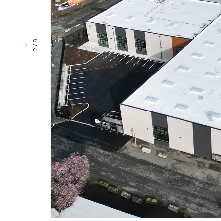
2 / 9