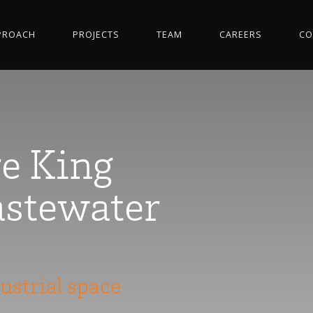
PROACH
PROJECTS
TEAM
CAREERS
CO
e King
stewater
ustrial space