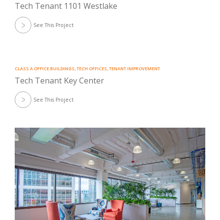
Tech Tenant 1101 Westlake
See This Project
CLASS A OFFICE BUILDINGS
,
TECH OFFICES
,
TENANT IMPROVEMENT
Tech Tenant Key Center
See This Project