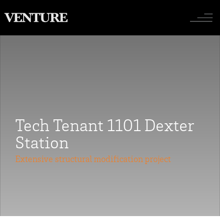
Toggle nav
Tech Tenant 1101 Dexter
Station
Extensive structural modification project