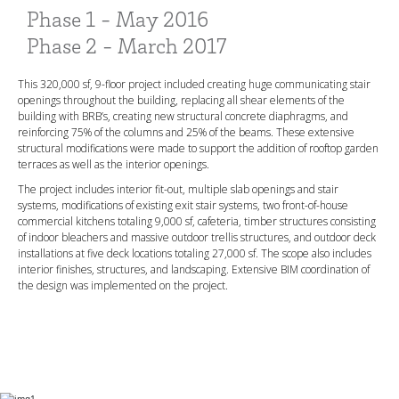
Phase 1 - May 2016
Phase 2 - March 2017
This 320,000 sf, 9-floor project included creating huge communicating stair
openings throughout the building, replacing all shear elements of the
building with BRB’s, creating new structural concrete diaphragms, and
reinforcing 75% of the columns and 25% of the beams. These extensive
structural modifications were made to support the addition of rooftop garden
terraces as well as the interior openings.
The project includes interior fit-out, multiple slab openings and stair
systems, modifications of existing exit stair systems, two front-of-house
commercial kitchens totaling 9,000 sf, cafeteria, timber structures consisting
of indoor bleachers and massive outdoor trellis structures, and outdoor deck
installations at five deck locations totaling 27,000 sf. The scope also includes
interior finishes, structures, and landscaping. Extensive BIM coordination of
the design was implemented on the project.