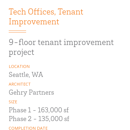
Tech Offices
,
Tenant
Improvement
9-floor tenant improvement
project
LOCATION
Seattle, WA
ARCHITECT
Gehry Partners
SIZE
Phase 1 - 163,000 sf
Phase 2 - 135,000 sf
COMPLETION DATE