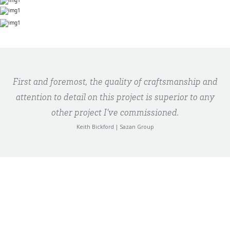
First and foremost, the quality of craftsmanship and
attention to detail on this project is superior to any
other project I’ve commissioned.
Keith Bickford | Sazan Group