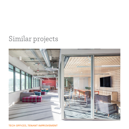
Similar projects
TECH OFFICES
,
TENANT IMPROVEMENT