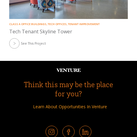
CLASS A OFFICE BUILDINGS
,
TECH OFFICES
,
TENANT IMPROVEMENT
Tech Tenant Skyline Tower
See This Project
Think this may be the place
for you?
Learn About Opportunities In Venture