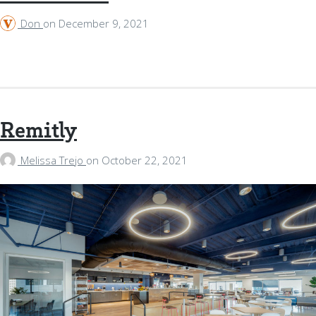
Don
on
December 9, 2021
Remitly
Melissa Trejo
on
October 22, 2021