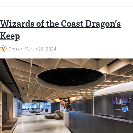
Wizards of the Coast Dragon’s
Keep
Don
on
March 28, 2024