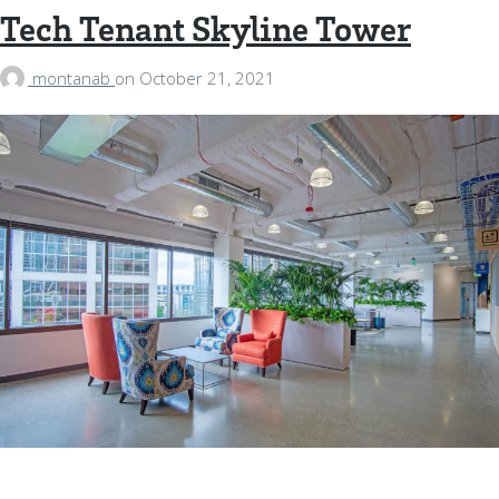
Tech Tenant Skyline Tower
montanab
on
October 21, 2021