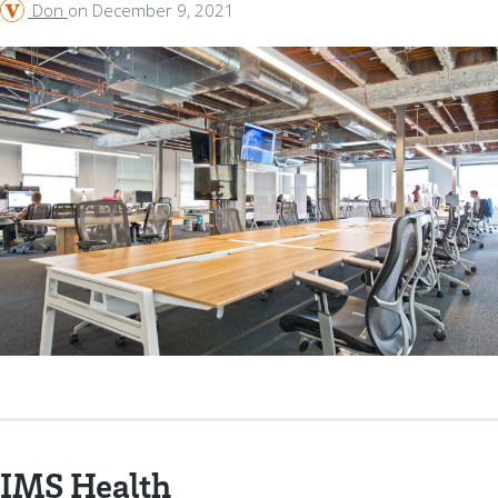
Don
on
December 9, 2021
IMS Health