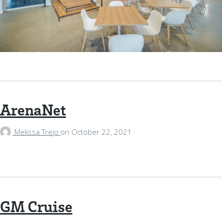
ArenaNet
Melissa Trejo
on
October 22, 2021
GM Cruise