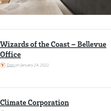
Wizards of the Coast – Bellevue
Office
Don
on
January 24, 2022
Climate Corporation