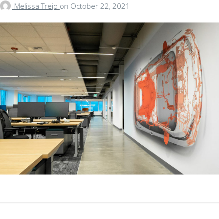
Melissa Trejo
on
October 22, 2021