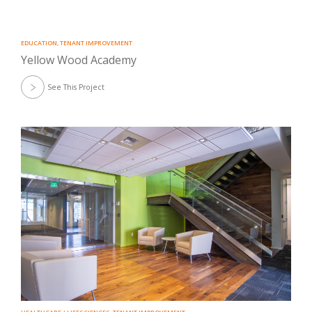
EDUCATION
,
TENANT IMPROVEMENT
Yellow Wood Academy
See This Project