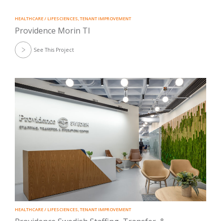
HEALTHCARE / LIFESCIENCES
,
TENANT IMPROVEMENT
Providence Morin TI
See This Project
HEALTHCARE / LIFESCIENCES
,
TENANT IMPROVEMENT