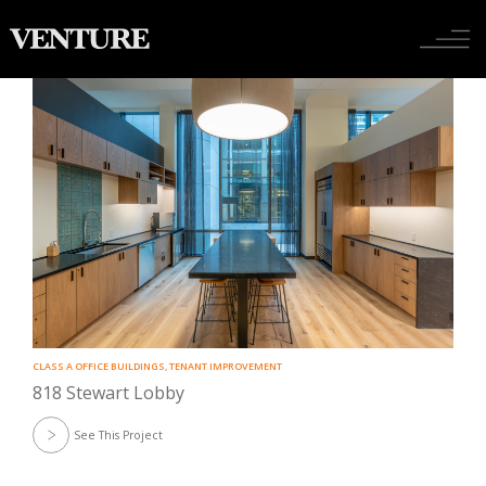
Tenant Improvement
Toggle nav
CLASS A OFFICE BUILDINGS
,
TENANT IMPROVEMENT
818 Stewart Lobby
See This Project