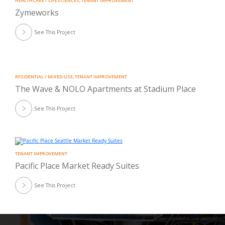
HEALTHCARE / LIFESCIENCES
,
TENANT IMPROVEMENT
Zymeworks
See This Project
RESIDENTIAL / MIXED-USE
,
TENANT IMPROVEMENT
The Wave & NOLO Apartments at Stadium Place
See This Project
TENANT IMPROVEMENT
Pacific Place Market Ready Suites
See This Project