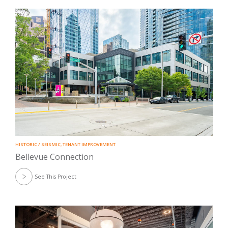
HISTORIC / SEISMIC
,
TENANT IMPROVEMENT
Bellevue Connection
See This Project