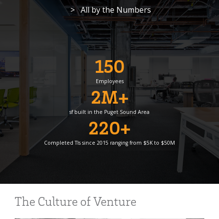
> All by the Numbers
150
Employees
2M+
sf built in the Puget Sound Area
220+
Completed TIs since 2015 ranging from $5K to $50M
The Culture of Venture