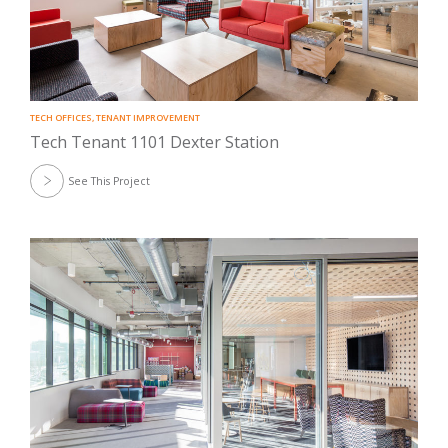
TECH OFFICES
,
TENANT IMPROVEMENT
Tech Tenant 1101 Dexter Station
See This Project