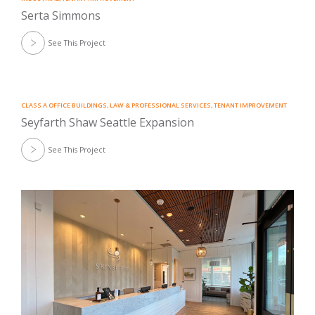
Serta Simmons
See This Project
CLASS A OFFICE BUILDINGS
,
LAW & PROFESSIONAL SERVICES
,
TENANT IMPROVEMENT
Seyfarth Shaw Seattle Expansion
See This Project