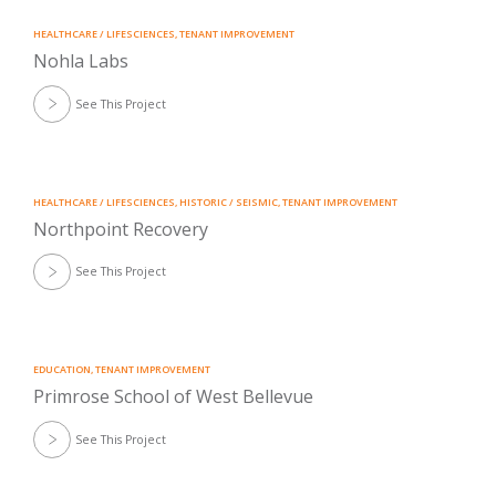
HEALTHCARE / LIFESCIENCES
,
TENANT IMPROVEMENT
Nohla Labs
See This Project
HEALTHCARE / LIFESCIENCES
,
HISTORIC / SEISMIC
,
TENANT IMPROVEMENT
Northpoint Recovery
See This Project
EDUCATION
,
TENANT IMPROVEMENT
Primrose School of West Bellevue
See This Project