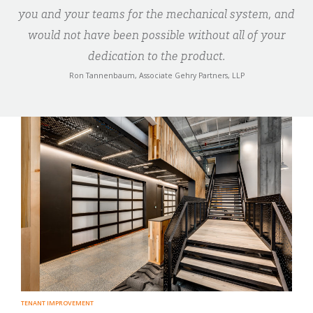
you and your teams for the mechanical system, and
would not have been possible without all of your
dedication to the product.
Ron Tannenbaum, Associate Gehry Partners, LLP
TENANT IMPROVEMENT