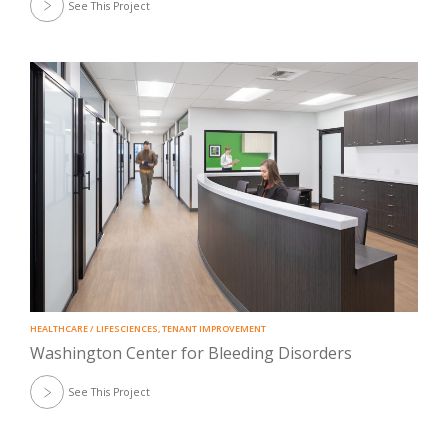
See This Project
HEALTHCARE / LIFESCIENCES
,
TENANT IMPROVEMENT
Washington Center for Bleeding Disorders
See This Project