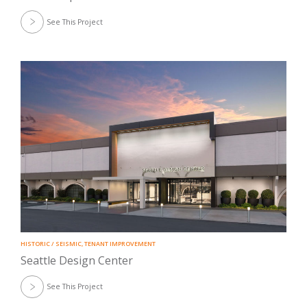
See This Project
HISTORIC / SEISMIC
,
TENANT IMPROVEMENT
Seattle Design Center
See This Project