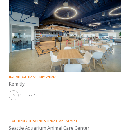
TECH OFFICES
,
TENANT IMPROVEMENT
Remitly
See This Project
HEALTHCARE / LIFESCIENCES
,
TENANT IMPROVEMENT
Seattle Aquarium Animal Care Center