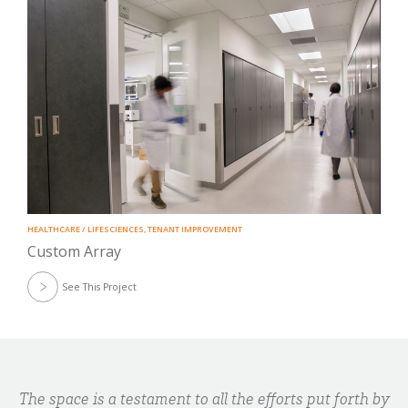
HEALTHCARE / LIFESCIENCES
,
TENANT IMPROVEMENT
Custom Array
See This Project
The space is a testament to all the efforts put forth by