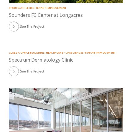
SPORTS/ATHLETICS
,
TENANT IMPROVEMENT
Sounders FC Center at Longacres
See This Project
CLASS A OFFICE BUILDINGS
,
HEALTHCARE / LIFESCIENCES
,
TENANT IMPROVEMENT
Spectrum Dermatology Clinic
See This Project