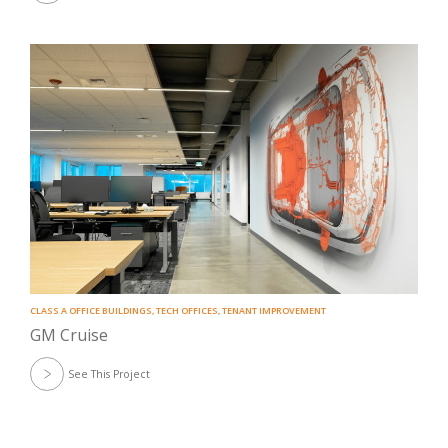
CLASS A OFFICE BUILDINGS
,
TECH OFFICES
,
TENANT IMPROVEMENT
GM Cruise
See This Project