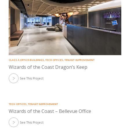
CLASS A OFFICE BUILDINGS
,
TECH OFFICES
,
TENANT IMPROVEMENT
Wizards of the Coast Dragon’s Keep
See This Project
TECH OFFICES
,
TENANT IMPROVEMENT
Wizards of the Coast – Bellevue Office
See This Project