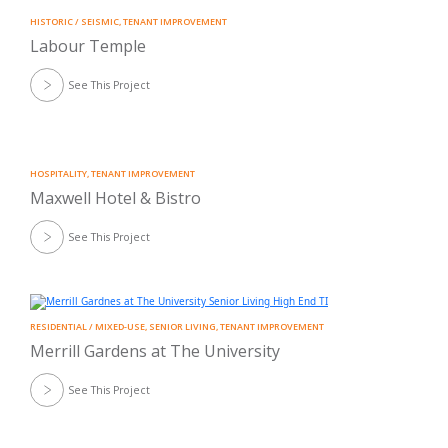
HISTORIC / SEISMIC
,
TENANT IMPROVEMENT
Labour Temple
See This Project
HOSPITALITY
,
TENANT IMPROVEMENT
Maxwell Hotel & Bistro
See This Project
RESIDENTIAL / MIXED-USE
,
SENIOR LIVING
,
TENANT IMPROVEMENT
Merrill Gardens at The University
See This Project