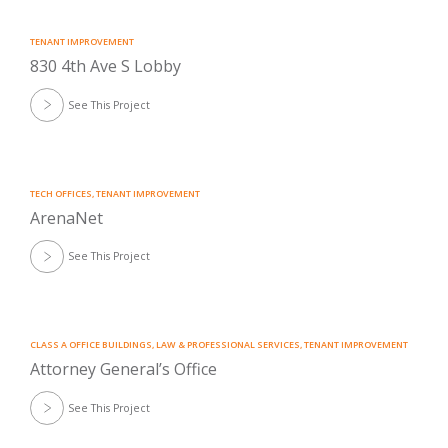
TENANT IMPROVEMENT
830 4th Ave S Lobby
See This Project
TECH OFFICES
,
TENANT IMPROVEMENT
ArenaNet
See This Project
CLASS A OFFICE BUILDINGS
,
LAW & PROFESSIONAL SERVICES
,
TENANT IMPROVEMENT
Attorney General’s Office
See This Project