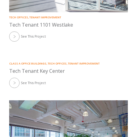
TECH OFFICES
,
TENANT IMPROVEMENT
Tech Tenant 1101 Westlake
See This Project
CLASS A OFFICE BUILDINGS
,
TECH OFFICES
,
TENANT IMPROVEMENT
Tech Tenant Key Center
See This Project