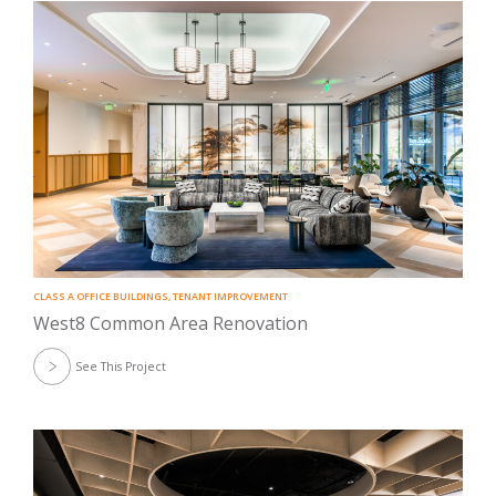
CLASS A OFFICE BUILDINGS
,
TENANT IMPROVEMENT
West8 Common Area Renovation
See This Project