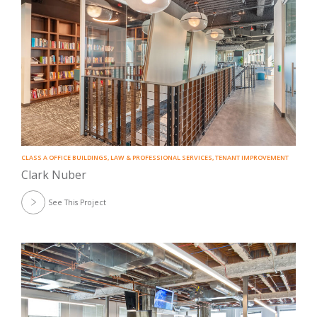
CLASS A OFFICE BUILDINGS
,
LAW & PROFESSIONAL SERVICES
,
TENANT IMPROVEMENT
Clark Nuber
See This Project