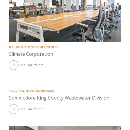
TECH OFFICES
,
TENANT IMPROVEMENT
Climate Corporation
See This Project
INDUSTRIAL
,
TENANT IMPROVEMENT
Commodore King County Wastewater Division
See This Project