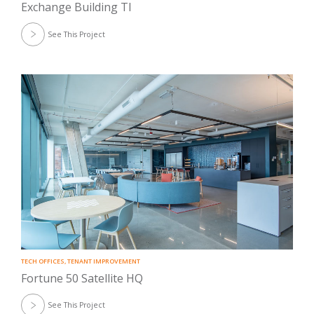
Exchange Building TI
See This Project
TECH OFFICES
,
TENANT IMPROVEMENT
Fortune 50 Satellite HQ
See This Project