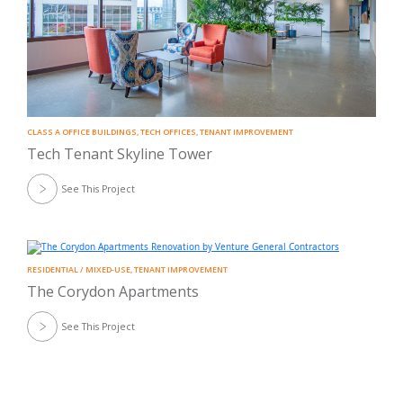
CLASS A OFFICE BUILDINGS
,
TECH OFFICES
,
TENANT IMPROVEMENT
Tech Tenant Skyline Tower
See This Project
RESIDENTIAL / MIXED-USE
,
TENANT IMPROVEMENT
The Corydon Apartments
See This Project