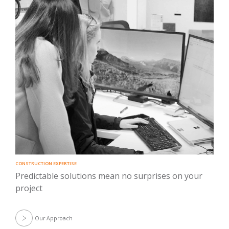
CONSTRUCTION EXPERTISE
Predictable solutions mean no surprises on your
project
Our Approach