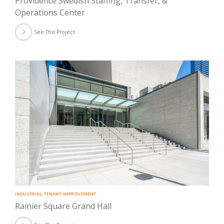
Providence Swedish Staffing, Transfer, &
Operations Center
See This Project
INDUSTRIAL
,
TENANT IMPROVEMENT
Rainier Square Grand Hall