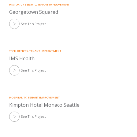
HISTORIC / SEISMIC
,
TENANT IMPROVEMENT
Georgetown Squared
See This Project
TECH OFFICES
,
TENANT IMPROVEMENT
IMS Health
See This Project
HOSPITALITY
,
TENANT IMPROVEMENT
Kimpton Hotel Monaco Seattle
See This Project