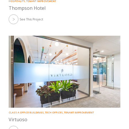
HOSPITALITY
,
TENANT IMPROVEMENT
Thompson Hotel
See This Project
CLASS A OFFICE BUILDINGS
,
TECH OFFICES
,
TENANT IMPROVEMENT
Virtuoso