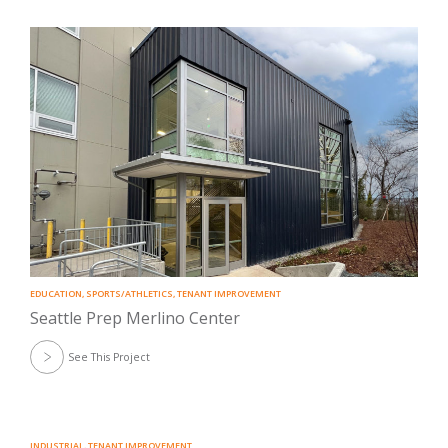
EDUCATION
,
SPORTS/ATHLETICS
,
TENANT IMPROVEMENT
Seattle Prep Merlino Center
See This Project
INDUSTRIAL
,
TENANT IMPROVEMENT