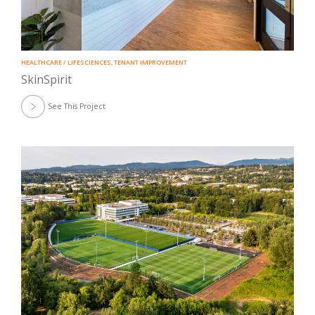
HEALTHCARE / LIFESCIENCES
,
TENANT IMPROVEMENT
SkinSpirit
See This Project