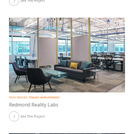
See This Project
TECH OFFICES
,
TENANT IMPROVEMENT
Redmond Reality Labs
See This Project